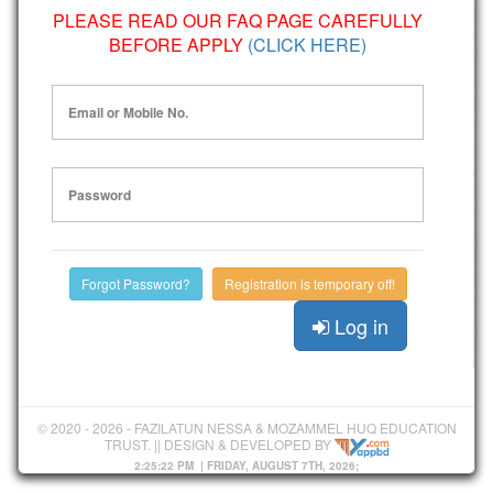
PLEASE READ OUR FAQ PAGE CAREFULLY
BEFORE APPLY
(CLICK HERE)
Email or Mobile No.
Password
Forgot Password?
Registration is temporary off!
Log in
© 2020 - 2026 - FAZILATUN NESSA & MOZAMMEL HUQ EDUCATION
TRUST. || DESIGN & DEVELOPED BY
2:25:22 PM
| FRIDAY, AUGUST 7TH, 2026;