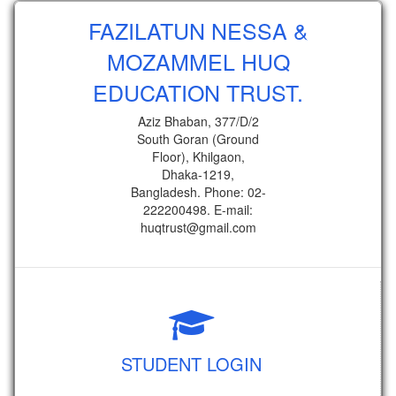
FAZILATUN NESSA &
MOZAMMEL HUQ
EDUCATION TRUST.
Aziz Bhaban, 377/D/2
South Goran (Ground
Floor), Khilgaon,
Dhaka-1219,
Bangladesh. Phone: 02-
222200498. E-mail:
huqtrust@gmail.com
STUDENT LOGIN